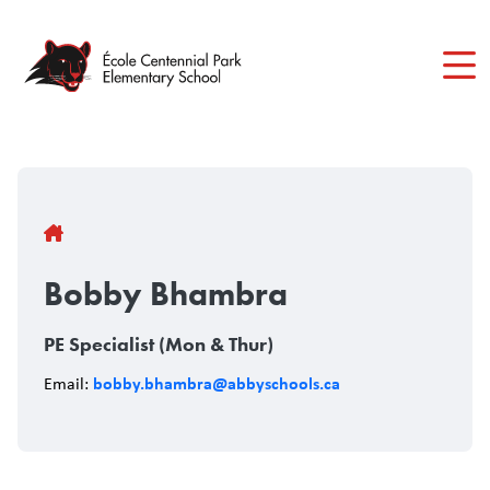
Skip
to
main
content
Breadcrumb
Bobby Bhambra
PE Specialist (Mon & Thur)
bobby.bhambra@abbyschools.ca
Email: