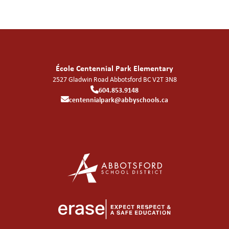
École Centennial Park Elementary
2527 Gladwin Road
Abbotsford
BC
V2T 3N8
604.853.9148
centennialpark@abbyschools.ca