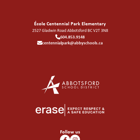
École Centennial Park Elementary
2527 Gladwin Road
Abbotsford
BC
V2T 3N8
604.853.9148
centennialpark@abbyschools.ca
Follow us