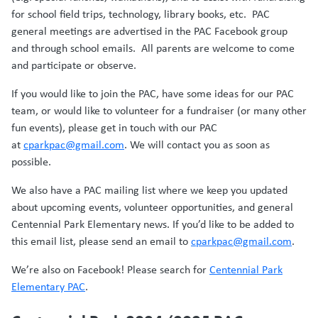
for school field trips, technology, library books, etc. PAC
general meetings are advertised in the PAC Facebook group
and through school emails. All parents are welcome to come
and participate or observe.
If you would like to join the PAC, have some ideas for our PAC
team, or would like to volunteer for a fundraiser (or many other
fun events), please get in touch with our PAC
at
cparkpac@gmail.com
. We will contact you as soon as
possible.
We also have a PAC mailing list where we keep you updated
about upcoming events, volunteer opportunities, and general
Centennial Park Elementary news. If you’d like to be added to
this email list, please send an email to
cparkpac@gmail.com
.
We’re also on Facebook! Please search for
Centennial Park
Elementary PAC
.