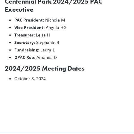
Centennial Park 2024/2025 PAC
Executive
PAC President:
Nichole M
Vice President:
Angela HG
Treasurer:
Leisa H
Secretary:
Stephanie B
Fundraising:
Laura L
DPAC Rep:
Amanda D
2024/2025 Meeting Dates
October 8, 2024