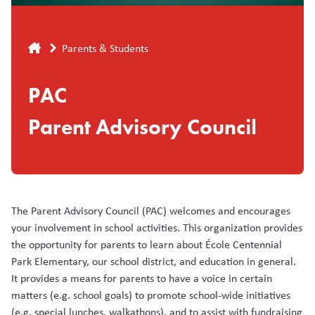
Breadcrumb
Parents & Students
PAC
Parent Advisory Council
The Parent Advisory Council (PAC) welcomes and encourages
your involvement in school activities. This organization provides
the opportunity for parents to learn about École Centennial
Park Elementary, our school district, and education in general.
It provides a means for parents to have a voice in certain
matters (e.g. school goals) to promote school-wide initiatives
(e.g. special lunches, walkathons), and to assist with fundraising