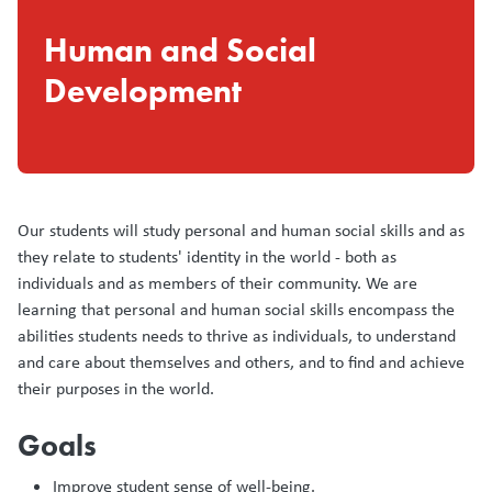
Human and Social
Development
Our students will study personal and human social skills and as
they relate to students' identity in the world - both as
individuals and as members of their community. We are
learning that personal and human social skills encompass the
abilities students needs to thrive as individuals, to understand
and care about themselves and others, and to find and achieve
their purposes in the world.
Goals
Improve student sense of well-being. ​