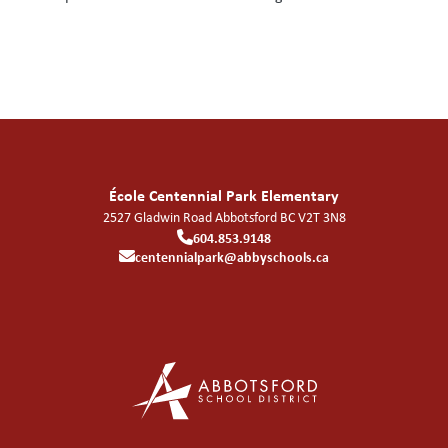
École Centennial Park Elementary
2527 Gladwin Road
Abbotsford
BC
V2T 3N8
604.853.9148
centennialpark@abbyschools.ca