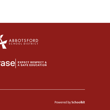
Schoolkit
Powered by