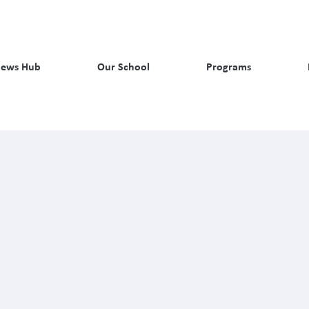
ews Hub
Our School
Programs