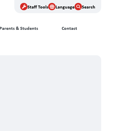
Staff Tools
Language
Search
Parents & Students
Contact