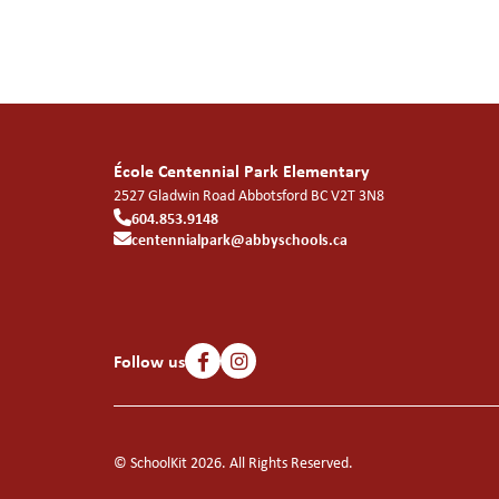
École Centennial Park Elementary
2527 Gladwin Road
Abbotsford
BC
V2T 3N8
604.853.9148
centennialpark@abbyschools.ca
Follow us
© SchoolKit 2026. All Rights Reserved.