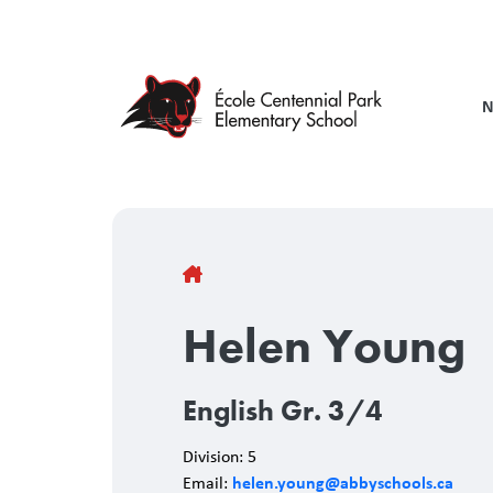
Skip
to
main
content
N
Breadcrumb
Helen Young
English Gr. 3/4
Division: 5
helen.young@abbyschools.ca
Email: