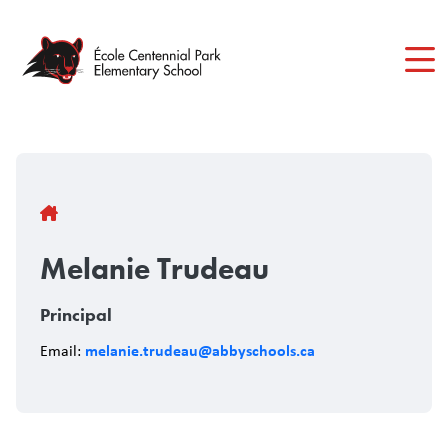
Skip
to
main
content
Breadcrumb
Melanie Trudeau
Principal
melanie.trudeau@abbyschools.ca
Email: