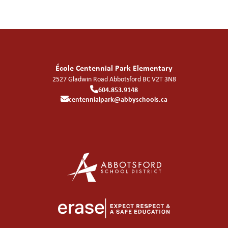
École Centennial Park Elementary
2527 Gladwin Road
Abbotsford
BC
V2T 3N8
604.853.9148
centennialpark@abbyschools.ca