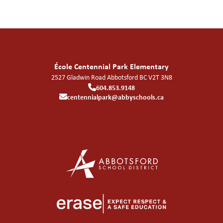
École Centennial Park Elementary
2527 Gladwin Road
Abbotsford
BC
V2T 3N8
604.853.9148
centennialpark@abbyschools.ca