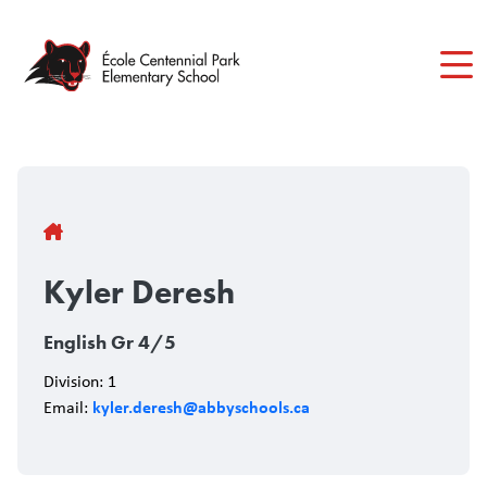
Skip
to
main
content
Breadcrumb
Kyler Deresh
English Gr 4/5
Division: 1
kyler.deresh@abbyschools.ca
Email: